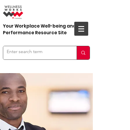
Your Workplace Well-being and
Performance Resource Site