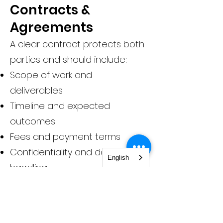
Contracts &
Agreements
A clear contract protects both
parties and should include:
Scope of work and
deliverables
Timeline and expected
outcomes
Fees and payment terms
Confidentiality and data
English
handling
Communication expectations
Cancellation and termination
terms