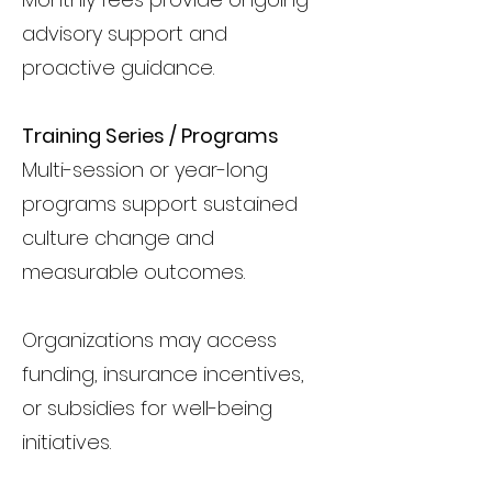
advisory support and
proactive guidance.
Training Series / Programs
Multi-session or year-long
programs support sustained
culture change and
measurable outcomes.
Organizations may access
funding, insurance incentives,
or subsidies for well-being
initiatives.