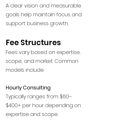
A clear vision and measurable
goals help maintain focus and
support business growth.
Fee Structures
Fees vary based on expertise,
scope, and market. Common
models include:
Hourly Consulting
Typically ranges from $60–
$400+ per hour depending on
expertise and scope.