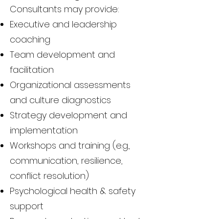
Consultants may provide:
Executive and leadership
coaching
Team development and
facilitation
Organizational assessments
and culture diagnostics
Strategy development and
implementation
Workshops and training (e.g.,
communication, resilience,
conflict resolution)
Psychological health & safety
support