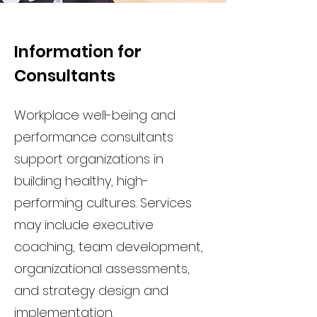
Information for
Consultants
Workplace well-being and
performance consultants
support organizations in
building healthy, high-
performing cultures. Services
may include executive
coaching, team development,
organizational assessments,
and strategy design and
implementation.