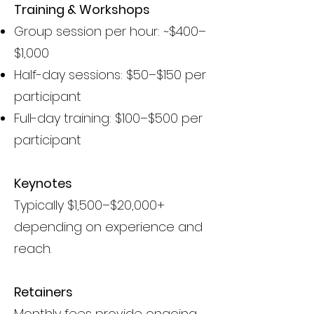
Training & Workshops
Group session per hour: ~$400–
$1,000
Half-day sessions: $50–$150 per
participant
Full-day training: $100–$500 per
participant
Keynotes
Typically $1,500–$20,000+
depending on experience and
reach.
Retainers
Monthly fees provide ongoing