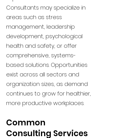
Consultants may specialize in
areas such as stress
management, leadership
development, psychological
health and safety, or offer
comprehensive, systems-
based solutions. Opportunities
exist across all sectors and
organization sizes, as demand
continues to grow for healthier,
more productive workplaces.
Common
Consulting Services