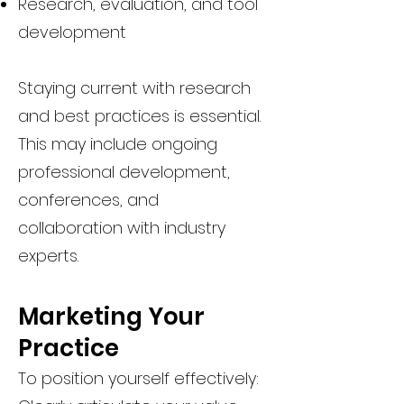
Research, evaluation, and tool
development
Staying current with research
and best practices is essential.
This may include ongoing
professional development,
conferences, and
collaboration with industry
experts.
Marketing Your
Practice
To position yourself effectively: