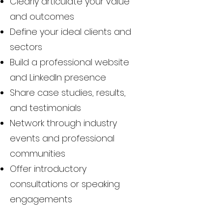
Clearly articulate your value
and outcomes
Define your ideal clients and
sectors
Build a professional website
and LinkedIn presence
Share case studies, results,
and testimonials
Network through industry
events and professional
communities
Offer introductory
consultations or speaking
engagements