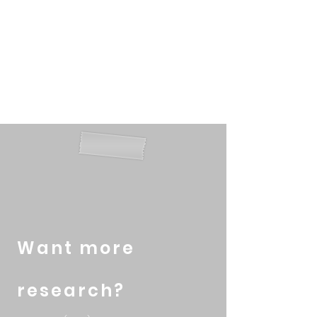
2016; Wu and Chen, 2017;
Aston, 2011; Pinho et al, 2014
and Longenecker et al,
2009).
Want more
research?