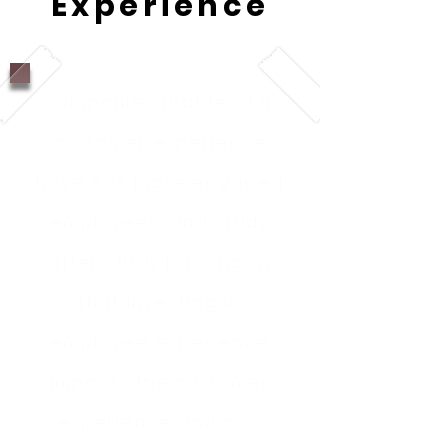
Experience
Companies that lead in
customer experience
have 60% more engaged
employees, and study
after study has shown
that investing in
employee experience
impacts the customer
experience and can