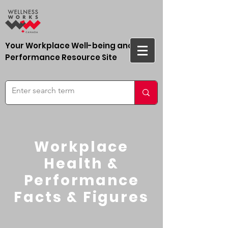
Your Workplace Well-being and
Performance Resource Site
Workplace
Health &
Performance
Facts & Figures