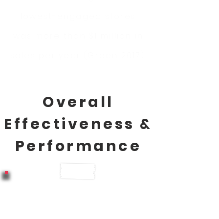
lowest-engaged stores
was more than $1 million in
sales per year (Green 2017).
Overall
Effectiveness &
Performance
Companies with highly
engaged employees