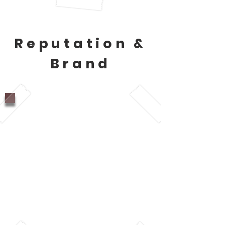
Reputation &
Brand
87% of people who like
Starbucks are drawn
because of how the
company treats their
employees (Morgan,
2018).