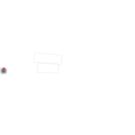
engaged employees
outrank their competitor’s
performance by 147%
(Gallup, 2018).
Employee well-being
directly impacts employee
productivity and
performance (Sharma,