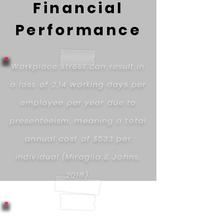
Financial
Performance
Workplace stress can result in
a loss of 2.14 working days per
employee per year due to
presenteeism, meaning a total
annual cost of $533 per
individual (Miraglia & Johns,
2018).