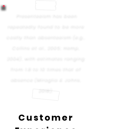
Presenteeism has been
repeatedly found to be more
costly than absenteeism (e.g.,
Collins et al., 2005; Hemp,
2004), with estimates ranging
from 1.8 to 10 times that of
absence (Miraglia & Johns,
2018).
Customer