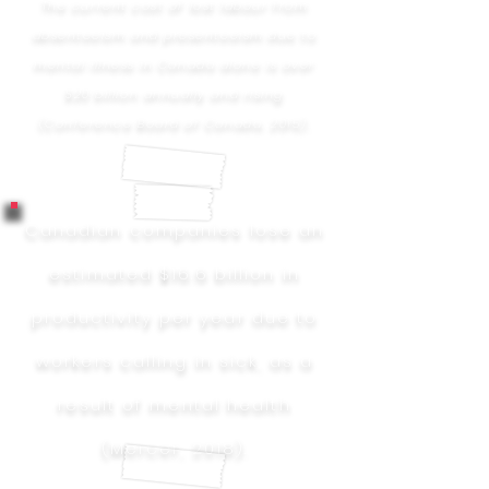
The current cost of lost labour from
absenteeism and presenteeism due to
mental illness in Canada alone is over
$20 billion annually and rising
(Conference Board of Canada, 2015).
Canadian companies lose an
estimated $16.6 billion in
productivity per year due to
workers calling in sick, as a
result of mental health
(Mercer, 2018).