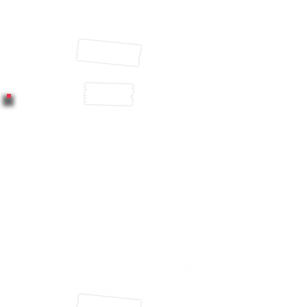
absence after minor illness
(CIPD, 2016)
A study by economists at
the University of Warwick in
England found that
happiness led to a 12%
spike in productivity while
unhappy workers proved
10% less productive
(Green
2017).