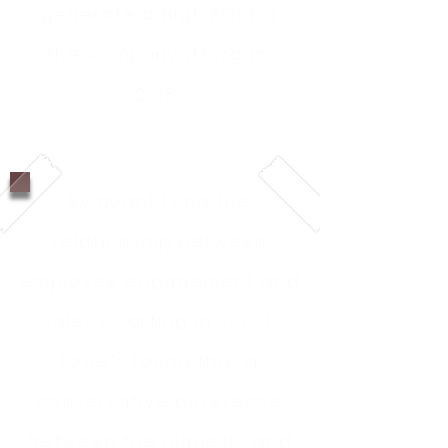
generate a high ROI for
the company (Morgan,
2018)
By quantifying the
relationship between
employee engagement and
sales (starting in 2007),
Lowe's found that a
conservative difference
between the highest- and