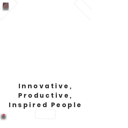
Companies that have a
healthy culture, attract top
talent and keep that top
talent.
(WHO, 2010, CDC, 2019,
CBoC, 2015)
Innovative,
Productive,
Inspired People
Companies with highly