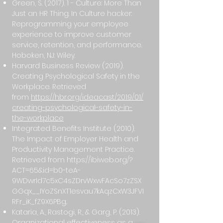
Green, S. (2017). 1 - Culture: More Than
Just an HR Thing. In Culture hacker:
Reprogramming your employee
experience to improve customer
service, retention, and performance.
Hoboken, NJ: Wiley.
Harvard Business Review (2019).
Creating Psychological Safety in the
Workplace. Retrieved
from
https://hbr.org/ideacast/2019/01/
creating-psychological-safety-in-
the-workplace
Integrated Benefits Institute (2010).
The Impact of Employer Health and
Productivity Management Practice.
Retrieved from
https://ibiweb.org/?
ACT=65&id=b0-teA-
9WDwrId7c5xC4sZDrvWxwFAcSo7zZSX
GGqx__IYoZSnXT1esvau7kAqzCxW3JFVI
RFr_iK_fZ9X6PBg..
Kataria, A., Rastogi, R., & Garg, P. (2013).
Organizational effectiveness as a