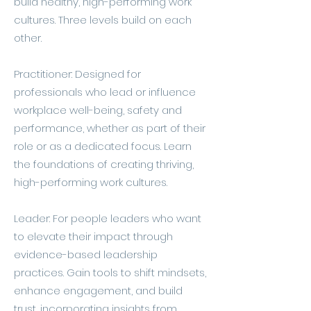
build healthy, high-performing work
cultures. Three levels build on each
other.
Practitioner: Designed for
professionals who lead or influence
workplace well-being, safety and
performance, whether as part of their
role or as a dedicated focus. Learn
the foundations of creating thriving,
high-performing work cultures.
Leader: For people leaders who want
to elevate their impact through
evidence-based leadership
practices. Gain tools to shift mindsets,
enhance engagement, and build
trust, incorporating insights from