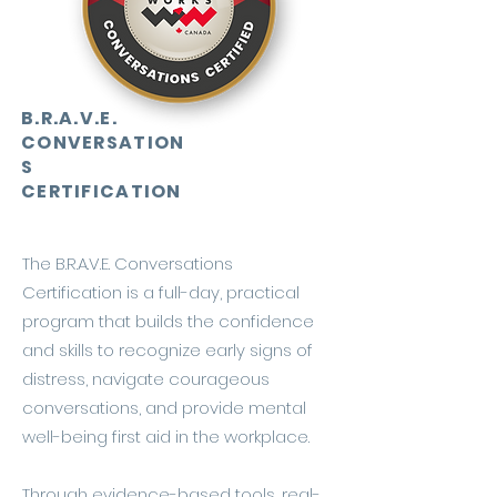
B.R.A.V.E.
CONVERSATION
S
CERTIFICATION
The B.R.A.V.E. Conversations
Certification is a full-day, practical
program that builds the confidence
and skills to recognize early signs of
distress, navigate courageous
conversations, and provide mental
well-being first aid in the workplace.
Through evidence-based tools, real-