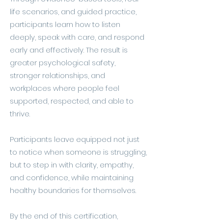
life scenarios, and guided practice,
participants learn how to listen
deeply, speak with care, and respond
early and effectively. The result is
greater psychological safety,
stronger relationships, and
workplaces where people feel
supported, respected, and able to
thrive.
Participants leave equipped not just
to notice when someone is struggling,
but to step in with clarity, empathy,
and confidence, while maintaining
healthy boundaries for themselves.
By the end of this certification,