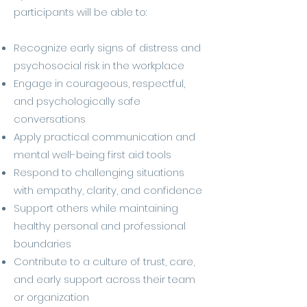
participants will be able to:
Recognize early signs of distress and
psychosocial risk in the workplace
Engage in courageous, respectful,
and psychologically safe
conversations
Apply practical communication and
mental well-being first aid tools
Respond to challenging situations
with empathy, clarity, and confidence
Support others while maintaining
healthy personal and professional
boundaries
Contribute to a culture of trust, care,
and early support across their team
or organization