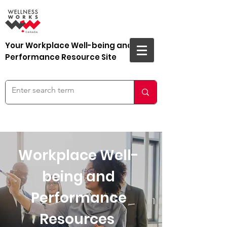
Your Workplace Well-being and
Performance Resource Site
Workplace Well-
being and
Performance
Resources