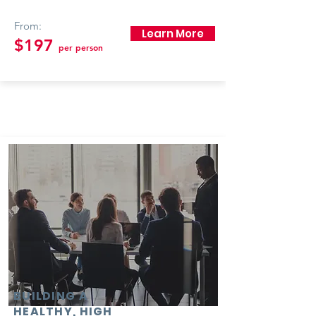
From:
Learn More
$197
per person
BUILDING A
HEALTHY, HIGH