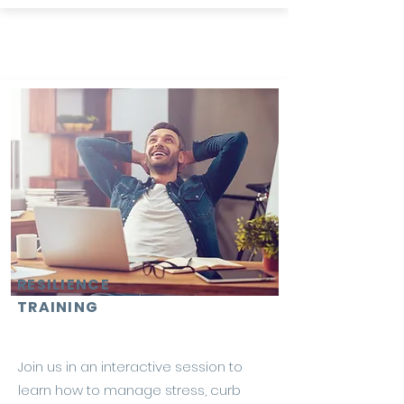
RESILIENCE
TRAINING
Join us in an interactive session to
learn how to manage stress, curb