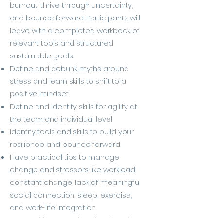
burnout, thrive through uncertainty,
and bounce forward. Participants will
leave with a completed workbook of
relevant tools and structured
sustainable goals.
Define and debunk myths around
stress and learn skills to shift to a
positive mindset
Define and identify skills for agility at
the team and individual level
Identify tools and skills to build your
resilience and bounce forward
Have practical tips to manage
change and stressors like workload,
constant change, lack of meaningful
social connection, sleep, exercise,
and work-life integration