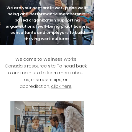
We are your non-profit workplace well-
being and performance membership-
based organization supporting
organizational well-being practitioners,
consultants and employers to build
thriving work cultures.
Welcome to Wellness Works
Canada's resource site. To head back
to our main site to learn more about
us, memberships, or
accreditation,
click here
.