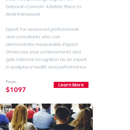
Deborah Connors' A Better Place to
Work framework.
Expert: For seasoned professionals
and consultants who can
demonstrate measurable impact.
Showcase your achievements and
gain national recognition as an expert
in workplace health and performance​
From:
Learn More
$1097