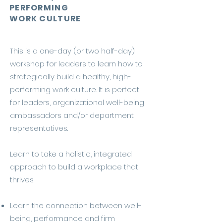
PERFORMING
WORK CULTURE
This is a one-day (or two half-day)
workshop for leaders to learn how to
strategically build a healthy, high-
performing work culture. It is perfect
for leaders, organizational well-being
ambassadors and/or department
representatives.
Learn to take a holistic, integrated
approach to build a workplace that
thrives.
Learn the connection between well-
being, performance and firm