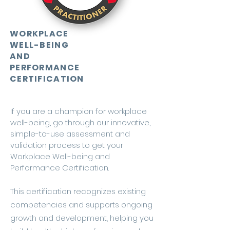
WORKPLACE
WELL-BEING
AND
PERFORMANCE
CERTIFICATION
If you are a champion for workplace
well-being, go through our innovative,
simple-to-use assessment and
validation process to get your
Workplace Well-being and
Performance Certification.
This certification recognizes existing
competencies and supports ongoing
growth and development, helping you