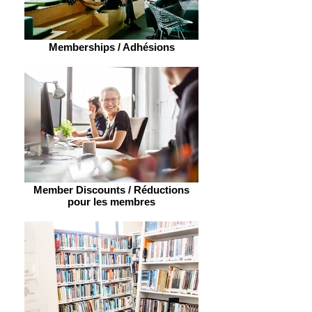
Memberships / Adhésions
Member Discounts / Réductions
pour les membres