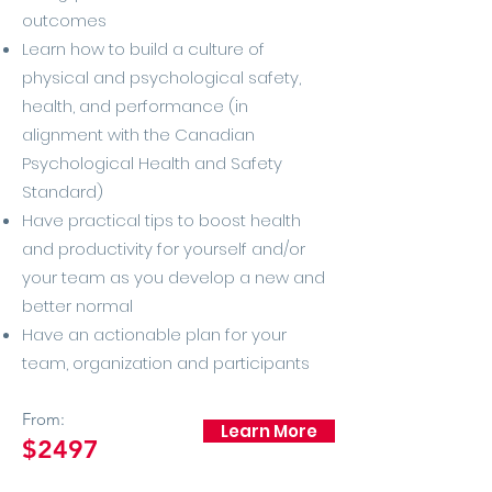
outcomes
Learn how to build a culture of
physical and psychological safety,
health, and performance (in
alignment with the Canadian
Psychological Health and Safety
Standard)
Have practical tips to boost health
and productivity for yourself and/or
your team as you develop a new and
better normal
Have an actionable plan for your
team, organization and participants
From:
Learn More
$2497