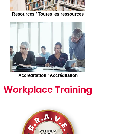
Resources / Toutes les ressources
Accreditation / Accréditation
Workplace Training