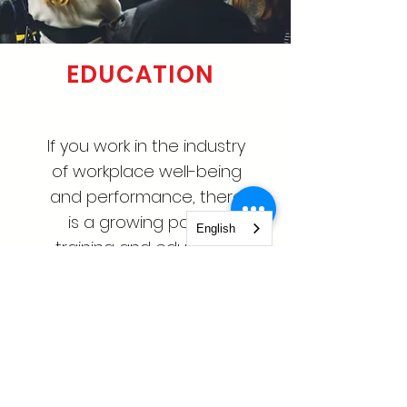
EDUCATION
If you work in the industry
of workplace well-being
and performance, there
is a growing pool of
English
training and education
opportunities.
Learn More