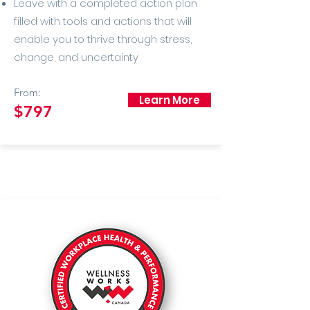
Leave with a completed action plan
filled with tools and actions that will
enable you to thrive through stress,
change, and uncertainty
From:
Learn More
$797