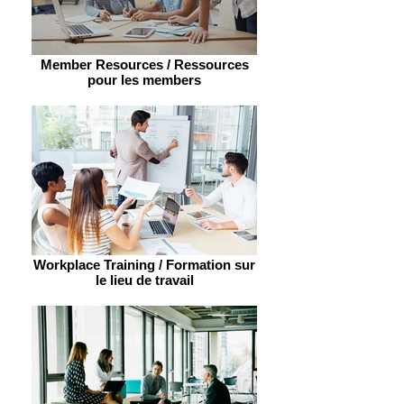
Member Resources / Ressources
pour les members
Workplace Training / Formation sur
le lieu de travail