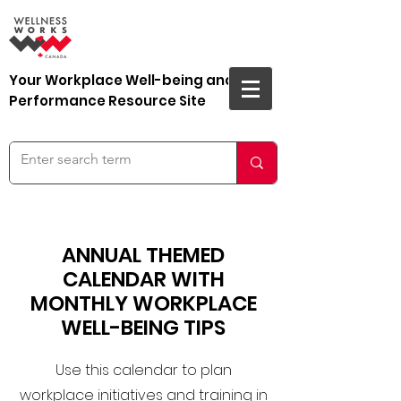
Your Workplace Well-being and
Performance Resource Site
ANNUAL THEMED
CALENDAR WITH
MONTHLY WORKPLACE
WELL-BEING TIPS
Use this calendar to plan
workplace initiatives and training in