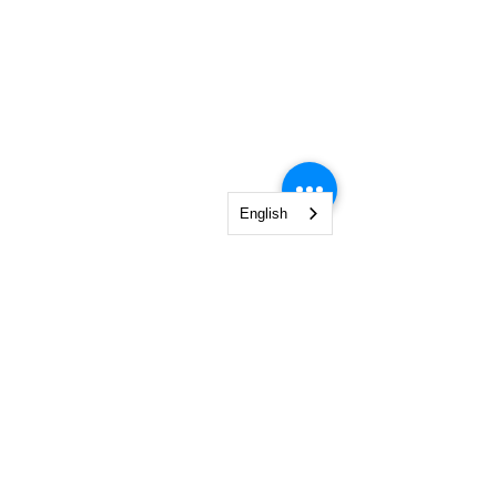
English
SIGN UP FOR OUR
NEWSLETTER