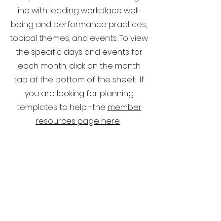
line with leading workplace well-
being and performance practices,
topical themes, and events. To view
the specific days and events for
each month, click on the month
tab at the bottom of the sheet. If
you are looking for planning
templates to help -the
member
resources page here
.