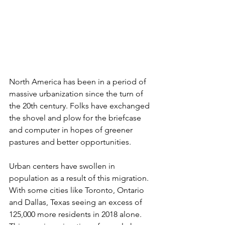
North America has been in a period of 
massive urbanization since the turn of 
the 20th century. Folks have exchanged 
the shovel and plow for the briefcase 
and computer in hopes of greener 
pastures and better opportunities. 
Urban centers have swollen in 
population as a result of this migration. 
With some cities like Toronto, Ontario 
and Dallas, Texas seeing an excess of 
125,000 more residents in 2018 alone. 