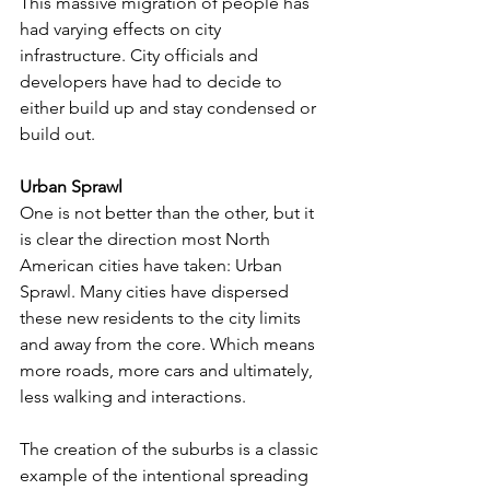
This massive migration of people has 
had varying effects on city 
infrastructure. City officials and 
developers have had to decide to 
either build up and stay condensed or 
build out. 
Urban Sprawl
One is not better than the other, but it 
is clear the direction most North 
American cities have taken: Urban 
Sprawl. Many cities have dispersed 
these new residents to the city limits 
and away from the core. Which means 
more roads, more cars and ultimately, 
less walking and interactions. 
The creation of the suburbs is a classic 
example of the intentional spreading 