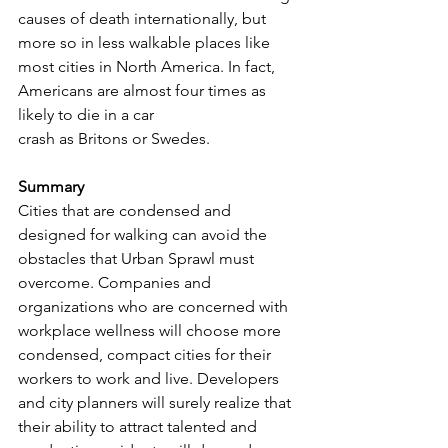
causes of death internationally, but 
more so in less walkable places like 
most cities in North America. In fact, 
Americans are almost four times as 
likely to die in a car 
crash as Britons or Swedes.
Summary
Cities that are condensed and 
designed for walking can avoid the 
obstacles that Urban Sprawl must 
overcome. Companies and 
organizations who are concerned with 
workplace wellness will choose more 
condensed, compact cities for their 
workers to work and live. Developers 
and city planners will surely realize that 
their ability to attract talented and 