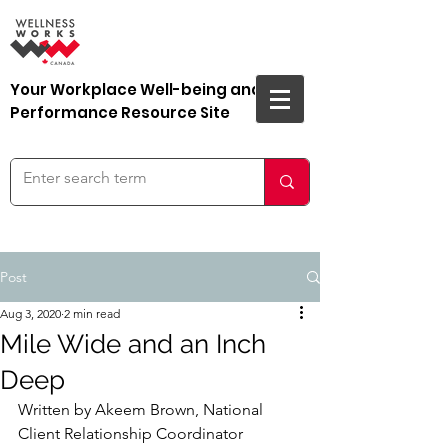
Your Workplace Well-being and
Performance Resource Site
Post
Aug 3, 2020
2 min read
Mile Wide and an Inch
Deep
Written by Akeem Brown, National 
Client Relationship Coordinator