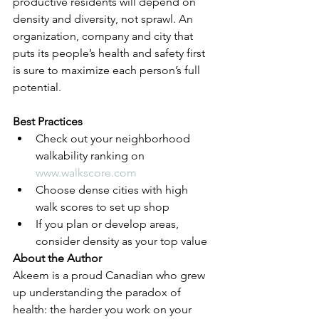
productive residents will depend on 
density and diversity, not sprawl. An 
organization, company and city that 
puts its people’s health and safety first 
is sure to maximize each person’s full 
potential. 
Best Practices
Check out your neighborhood 
walkability ranking on 
www.walkscore.com
Choose dense cities with high 
walk scores to set up shop
If you plan or develop areas, 
consider density as your top value 
About the Author
Akeem is a proud Canadian who grew 
up understanding the paradox of 
health: the harder you work on your 